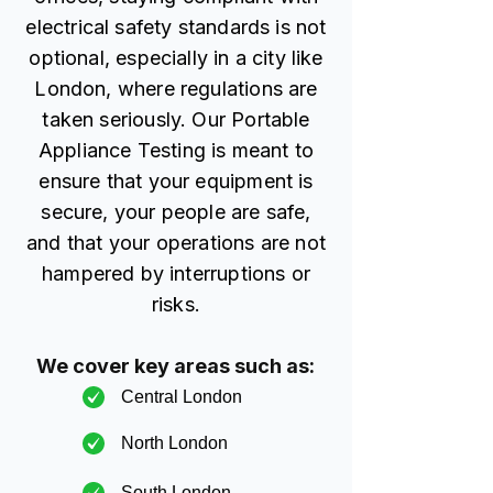
electrical safety standards is not
optional, especially in a city like
London, where regulations are
taken seriously. Our Portable
Appliance Testing is meant to
ensure that your equipment is
secure, your people are safe,
and that your operations are not
hampered by interruptions or
risks.
We cover key areas such as:
Central London
North London
South London