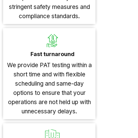
stringent safety measures and
compliance standards.
Fast turnaround
We provide PAT testing within a
short time and with flexible
scheduling and same-day
options to ensure that your
operations are not held up with
unnecessary delays.