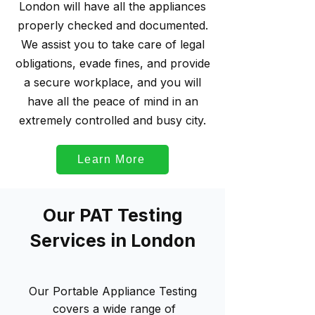
London will have all the appliances
properly checked and documented.
We assist you to take care of legal
obligations, evade fines, and provide
a secure workplace, and you will
have all the peace of mind in an
extremely controlled and busy city.
Learn More
Our PAT Testing
Services in London
Our Portable Appliance Testing
covers a wide range of