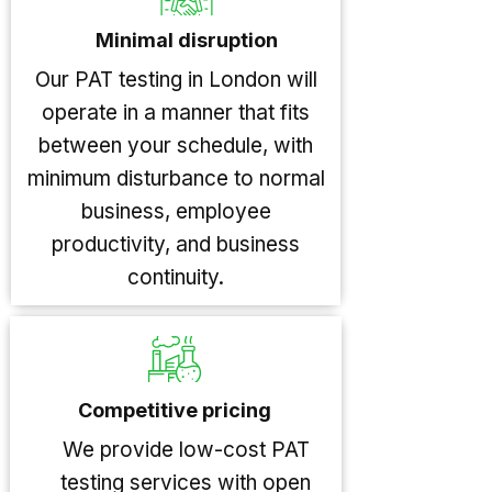
Minimal disruption
Our PAT testing in London will
operate in a manner that fits
between your schedule, with
minimum disturbance to normal
business, employee
productivity, and business
continuity.
Competitive pricing
We provide low-cost PAT
testing services with open