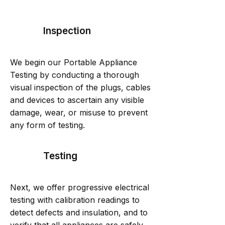
Inspection
We begin our Portable Appliance
Testing by conducting a thorough
visual inspection of the plugs, cables
and devices to ascertain any visible
damage, wear, or misuse to prevent
any form of testing.
Testing
Next, we offer progressive electrical
testing with calibration readings to
detect defects and insulation, and to