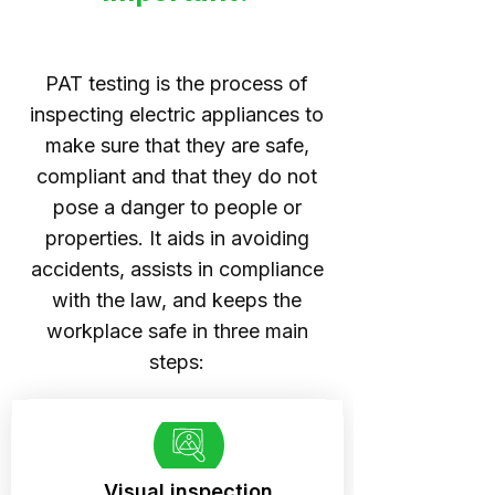
PAT testing is the process of
inspecting electric appliances to
make sure that they are safe,
compliant and that they do not
pose a danger to people or
properties. It aids in avoiding
accidents, assists in compliance
with the law, and keeps the
workplace safe in three main
steps:
Visual inspection