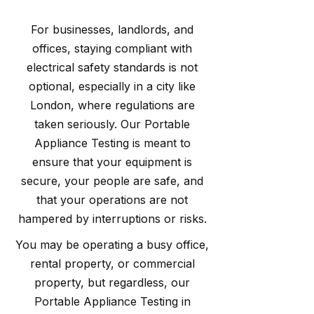
For businesses, landlords, and
offices, staying compliant with
electrical safety standards is not
optional, especially in a city like
London, where regulations are
taken seriously. Our Portable
Appliance Testing is meant to
ensure that your equipment is
secure, your people are safe, and
that your operations are not
hampered by interruptions or risks.
You may be operating a busy office,
rental property, or commercial
property, but regardless, our
Portable Appliance Testing in