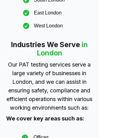
East London
West London
Industries We Serve
in
London
Our PAT testing services serve a
large variety of businesses in
London, and we can assist in
ensuring safety, compliance and
efficient operations within various
working environments such as:
We cover key areas such as:
Offices