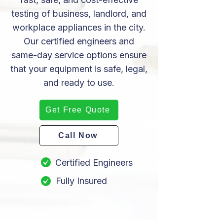
testing of business, landlord, and
workplace appliances in the city.
Our certified engineers and
same-day service options ensure
that your equipment is safe, legal,
and ready to use.
Get Free Quote
Call Now
Certified Engineers
Fully Insured