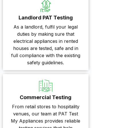
Landlord PAT Testing
As a landlord, fulfil your legal
duties by making sure that
electrical appliances in rented
houses are tested, safe and in
full compliance with the existing
safety guidelines.
Commercial Testing
From retail stores to hospitality
venues, our team at PAT Test
My Appliances provides reliable