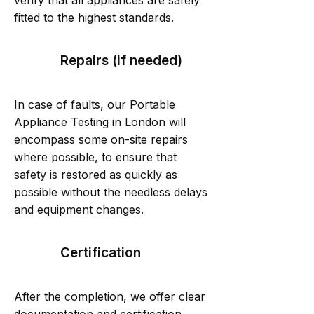
verify that all appliances are safely
fitted to the highest standards.
Repairs (if needed)
In case of faults, our Portable
Appliance Testing in London will
encompass some on-site repairs
where possible, to ensure that
safety is restored as quickly as
possible without the needless delays
and equipment changes.
Certification
After the completion, we offer clear