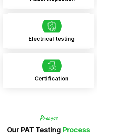
Electrical testing
Certification
Process
Our PAT Testing
Process