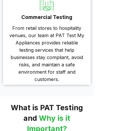
Commercial Testing
From retail stores to hospitality
venues, our team at PAT Test My
Appliances provides reliable
testing services that help
businesses stay compliant, avoid
risks, and maintain a safe
environment for staff and
customers.
What is PAT Testing
and
Why is it
Important?