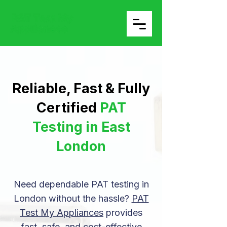
Reliable, Fast & Fully
Certified
PAT
Testing in East
London
Need dependable PAT testing in
London without the hassle?
PAT
Test My Appliances
provides
fast, safe, and cost-effective