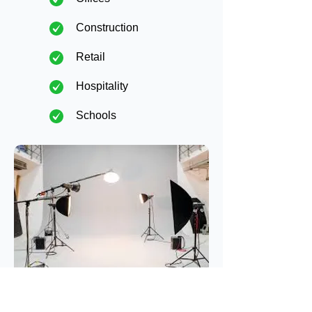
Construction
Retail
Hospitality
Schools
Maintenance
Plans &