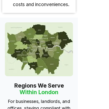
costs and inconveniences.
Regions We Serve
Within London
For businesses, landlords, and
offices, staying compliant with