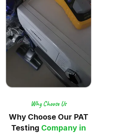
Why Choose Us
Why Choose Our PAT
Testing
Company in