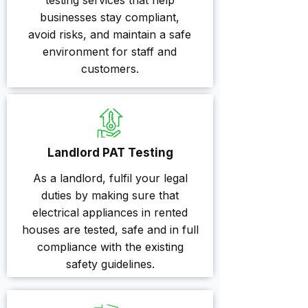
testing services that help
businesses stay compliant,
avoid risks, and maintain a safe
environment for staff and
customers.
Landlord PAT Testing
As a landlord, fulfil your legal
duties by making sure that
electrical appliances in rented
houses are tested, safe and in full
compliance with the existing
safety guidelines.