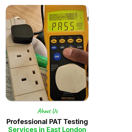
About Us
Professional PAT Testing
Services in East London