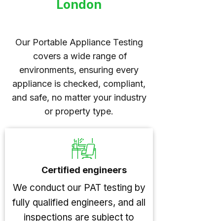
London
Our Portable Appliance Testing
covers a wide range of
environments, ensuring every
appliance is checked, compliant,
and safe, no matter your industry
or property type.
Certified engineers
We conduct our PAT testing by
fully qualified engineers, and all
inspections are subject to