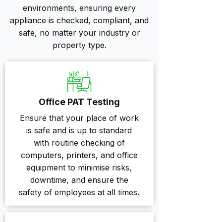
environments, ensuring every
appliance is checked, compliant, and
safe, no matter your industry or
property type.
Office PAT Testing
Ensure that your place of work
is safe and is up to standard
with routine checking of
computers, printers, and office
equipment to minimise risks,
downtime, and ensure the
safety of employees at all times.