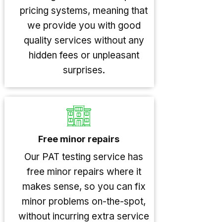
pricing systems, meaning that
we provide you with good
quality services without any
hidden fees or unpleasant
surprises.
Free minor repairs
Our PAT testing service has
free minor repairs where it
makes sense, so you can fix
minor problems on-the-spot,
without incurring extra service