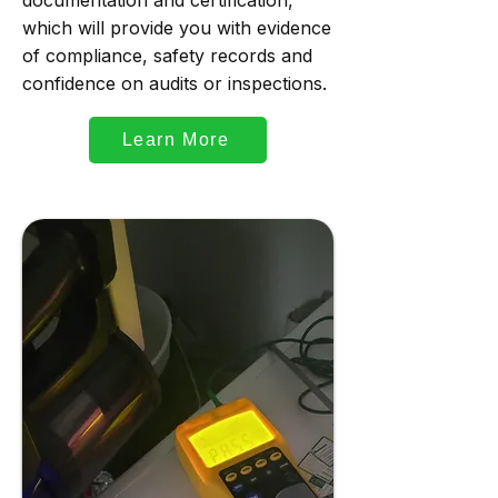
documentation and certification,
which will provide you with evidence
of compliance, safety records and
confidence on audits or inspections.
Learn More