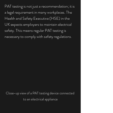
PAT testing is not just a recommendation; it is 
a legal requirement in many workplaces. The 
Health and Safety Executive (HSE) in the 
UK expects employers to maintain electrical 
safety. This means regular PAT testing is 
necessary to comply with safety regulations.
Close-up view of a PAT testing device connected 
to an electrical appliance