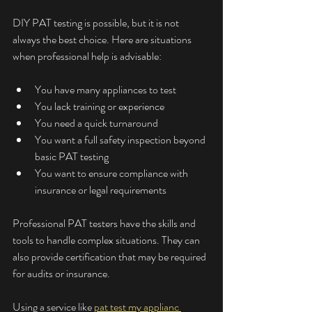
DIY PAT testing is possible, but it is not 
always the best choice. Here are situations 
when professional help is advisable:
You have many appliances to test
You lack training or experience
You need a quick turnaround
You want a full safety inspection beyond 
basic PAT testing
You want to ensure compliance with 
insurance or legal requirements
Professional PAT testers have the skills and 
tools to handle complex situations. They can 
also provide certification that may be required 
for audits or insurance.
Using a service like 
pat test my applianc 