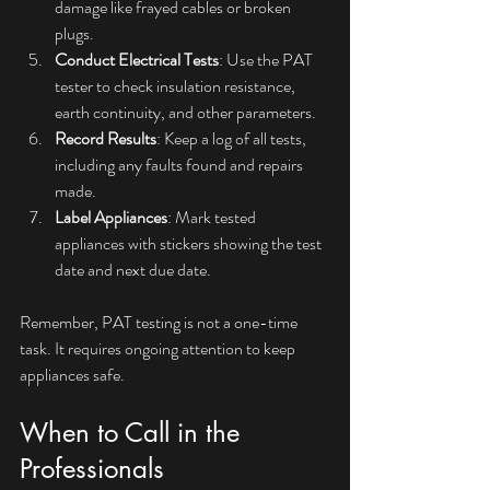
damage like frayed cables or broken 
plugs.
Conduct Electrical Tests
: Use the PAT 
tester to check insulation resistance, 
earth continuity, and other parameters.
Record Results
: Keep a log of all tests, 
including any faults found and repairs 
made.
Label Appliances
: Mark tested 
appliances with stickers showing the test 
date and next due date.
Remember, PAT testing is not a one-time 
task. It requires ongoing attention to keep 
appliances safe.
When to Call in the 
Professionals