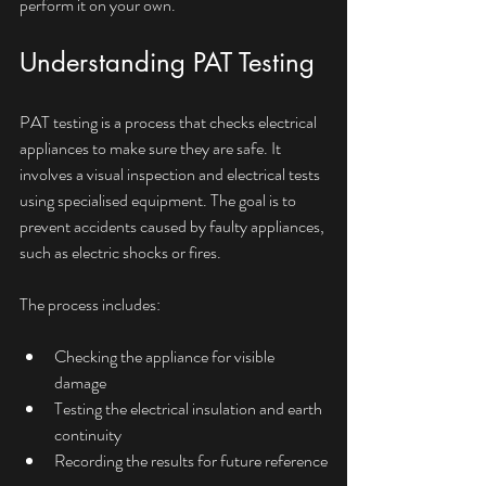
perform it on your own.
Understanding PAT Testing
PAT testing is a process that checks electrical 
appliances to make sure they are safe. It 
involves a visual inspection and electrical tests 
using specialised equipment. The goal is to 
prevent accidents caused by faulty appliances, 
such as electric shocks or fires.
The process includes:
Checking the appliance for visible 
damage
Testing the electrical insulation and earth 
continuity
Recording the results for future reference