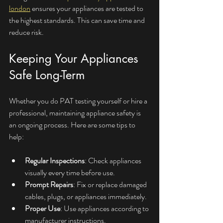
london
 ensures your appliances are tested to 
the highest standards. This can save time and 
reduce risk.
Keeping Your Appliances 
Safe Long-Term
Whether you do PAT testing yourself or hire a 
professional, maintaining appliance safety is 
an ongoing process. Here are some tips to 
help:
Regular Inspections
: Check appliances 
visually every time before use.
Prompt Repairs
: Fix or replace damaged 
cables, plugs, or appliances immediately.
Proper Use
: Use appliances according to 
manufacturer instructions.