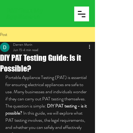
Post
Darren Morin
Jun 15
4 min read
DIY PAT Testing Guide: Is it
Possible?
Portable Appliance Testing (PAT) is essential 
for ensuring electrical appliances are safe to 
use. Many businesses and individuals wonder 
if they can carry out PAT testing themselves. 
The question is simple: 
DIY PAT testing - is it 
possible?
 In this guide, we will explore what 
PAT testing involves, the legal requirements, 
and whether you can safely and effectively 