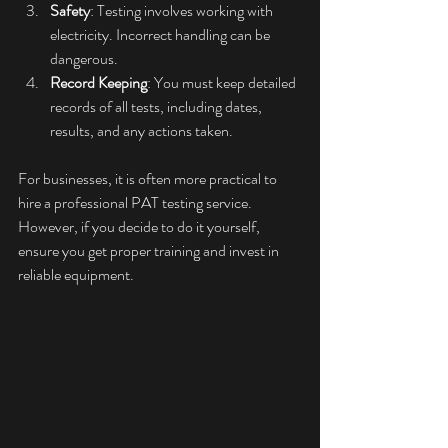
Safety
: Testing involves working with 
electricity. Incorrect handling can be 
dangerous.
Record Keeping
: You must keep detailed 
records of all tests, including dates, 
results, and any actions taken.
For businesses, it is often more practical to 
hire a professional PAT testing service. 
However, if you decide to do it yourself, 
ensure you get proper training and invest in 
reliable equipment.