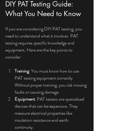
DIY PAT Testing Guide: 
What You Need to Know
If you are considering DIY PAT testing, you 
need to understand what it involves. PAT 
testing requires specific knowledge and 
equipment. Here are the key points to 
consider:
Training
: You must know how to use 
PAT testing equipment correctly. 
Without proper training, you risk missing 
faults or causing damage.
Equipment
: PAT testers are specialised 
devices that can be expensive. They 
measure electrical properties like 
insulation resistance and earth 
continuity.