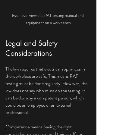
Eye-level view of a PAT testing manual and 
equipment on a workbench
Legal and Safety 
Considerations
The law requires that electrical appliances in 
the workplace are safe. This means PAT 
testing must be done regularly. However, the 
law does not say who must do the testing. It 
can be done by a competent person, which 
could be an employee or an external 
professional.
Competence means having the right 
knowledge, experience, and training. If you 