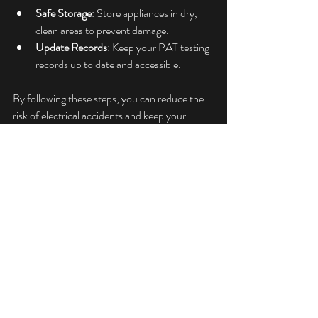
Safe Storage
: Store appliances in dry, 
clean areas to prevent damage.
Update Records
: Keep your PAT testing 
records up to date and accessible.
By following these steps, you can reduce the 
risk of electrical accidents and keep your 
environment safe.
DIY PAT testing is possible but requires 
commitment. With the right training, 
equipment, and care, you can perform basic 
tests yourself. However, for many, 
professional PAT testing services offer a safer, 
more reliable solution. Whatever you choose, 
the key is to prioritise safety and compliance 
at all times.