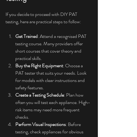
If you decide to proceed with DIY PAT 
testing, here are practical steps to follow:
Get Trained
: Attend a recognised PAT 
testing course. Many providers offer 
short courses that cover theory and 
practical skills.
Buy the Right Equipment
: Choose a 
PAT tester that suits your needs. Look 
for models with clear instructions and 
safety features.
Create a Testing Schedule
: Plan how 
often you will test each appliance. High-
risk items may need more frequent 
checks.
Perform Visual Inspections
: Before 
testing, check appliances for obvious 