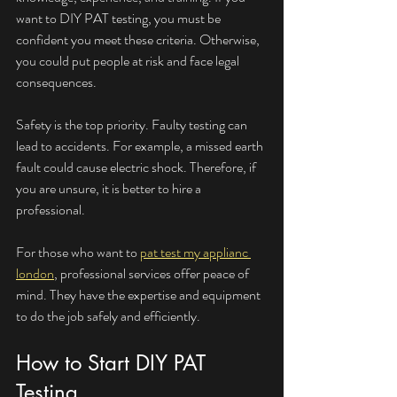
want to DIY PAT testing, you must be 
confident you meet these criteria. Otherwise, 
you could put people at risk and face legal 
consequences.
Safety is the top priority. Faulty testing can 
lead to accidents. For example, a missed earth 
fault could cause electric shock. Therefore, if 
you are unsure, it is better to hire a 
professional.
For those who want to 
pat test my applianc 
london
, professional services offer peace of 
mind. They have the expertise and equipment 
to do the job safely and efficiently.
How to Start DIY PAT 
Testing