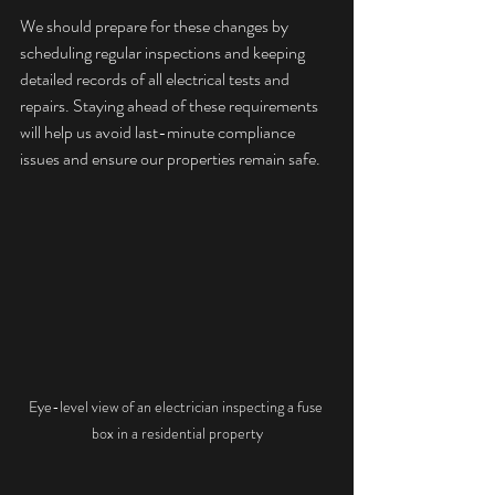
We should prepare for these changes by 
scheduling regular inspections and keeping 
detailed records of all electrical tests and 
repairs. Staying ahead of these requirements 
will help us avoid last-minute compliance 
issues and ensure our properties remain safe.
Eye-level view of an electrician inspecting a fuse 
box in a residential property