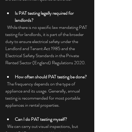
Is PAT testing legally required for 
landlords?
  While there is no specific law mandating PAT 
testing for landlords, it is part of the broader 
duty to ensure electrical safety under the 
Landlord and Tenant Act 1985 and the 
Electrical Safety Standards in the Private 
Rented Sector (England) Regulations 2020.
How often should PAT testing be done?
  The frequency depends on the type of 
appliance and its usage. Generally, annual 
testing is recommended for most portable 
appliances in rental properties.
Can I do PAT testing myself?
  We can carry out visual inspections, but 