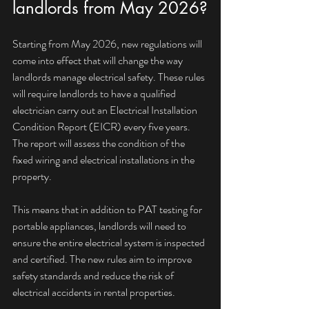
landlords from May 2026?
Starting from May 2026, new regulations will 
come into effect that will change the way 
landlords manage electrical safety. These rules 
will require landlords to have a qualified 
electrician carry out an Electrical Installation 
Condition Report (EICR) every five years. 
The report will assess the condition of the 
fixed wiring and electrical installations in the 
property.
This means that in addition to PAT testing for 
portable appliances, landlords will need to 
ensure the entire electrical system is inspected 
and certified. The new rules aim to improve 
safety standards and reduce the risk of 
electrical accidents in rental properties.