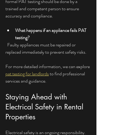
formal PAT testing should be done by a 
trained and competent person to ensure 
accuracy and compliance.
What happens if an appliance fails PAT 
testing?
  Faulty appliances must be repaired or 
replaced immediately to prevent safety risks.
For more detailed information, we can explore 
pat testing for landlords
 to find professional 
services and guidance.
Staying Ahead with 
Electrical Safety in Rental 
Properties
Electrical safety is an ongoing responsibility. 