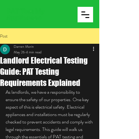
Post
Darren Morin
May 26
4 min read
Landlord Electrical Testing
Guide: PAT Testing
Requirements Explained
As landlords, we have a responsibility to 
ensure the safety of our properties. One key 
aspect of this is electrical safety. Electrical 
appliances and installations must be regularly 
checked to prevent accidents and comply with 
legal requirements. This guide will walk us 
through the essentials of PAT testing and 