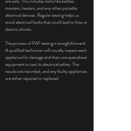
are safe. This includes items like kettles, 
toasters, heaters, and any other portable 
electrical devices. Regular testing helps us 
avoid electrical faults that could lead to fires or 
electric shocks.
The process of PAT testing is straightforward. 
A qualified technician will visually inspect each 
appliance for damage and then use specialised 
equipment to test its electrical safety. The 
results are recorded, and any faulty appliances 
are either repaired or replaced.