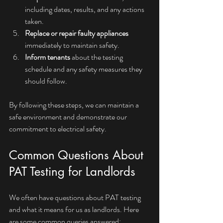
including dates, results, and any actions 
taken.
Replace or repair faulty appliances
immediately to maintain safety.
Inform tenants
 about the testing 
schedule and any safety measures they 
should follow.
By following these steps, we can maintain a 
safe environment and demonstrate our 
commitment to electrical safety.
Common Questions About 
PAT Testing for Landlords
We often have questions about PAT testing 
and what it means for us as landlords. Here 
are some common queries answered: