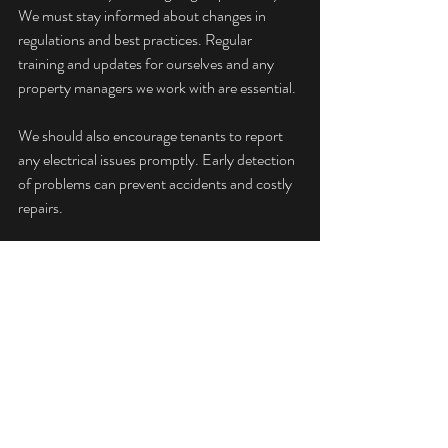
We must stay informed about changes in 
regulations and best practices. Regular 
training and updates for ourselves and any 
property managers we work with are essential.
We should also encourage tenants to report 
any electrical issues promptly. Early detection 
of problems can prevent accidents and costly 
repairs.
By prioritising electrical safety, we protect our 
tenants, our properties, and our peace of 
mind. Reliable PAT testing and electrical 
inspections are investments in safety and 
compliance.
This landlord electrical testing guide aims to 
provide clear, practical advice. By following 