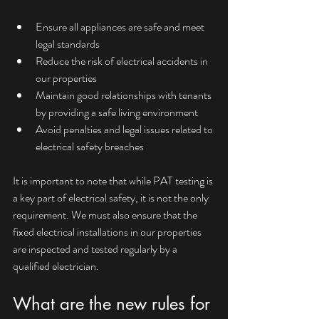
Ensure all appliances are safe and meet 
legal standards
Reduce the risk of electrical accidents in 
our properties
Maintain good relationships with tenants 
by providing a safe living environment
Avoid penalties and legal issues related to 
electrical safety breaches
It is important to note that while PAT testing is 
a key part of electrical safety, it is not the only 
requirement. We must also ensure that the 
fixed electrical installations in our properties 
are inspected and tested regularly by a 
qualified electrician.
What are the new rules for 