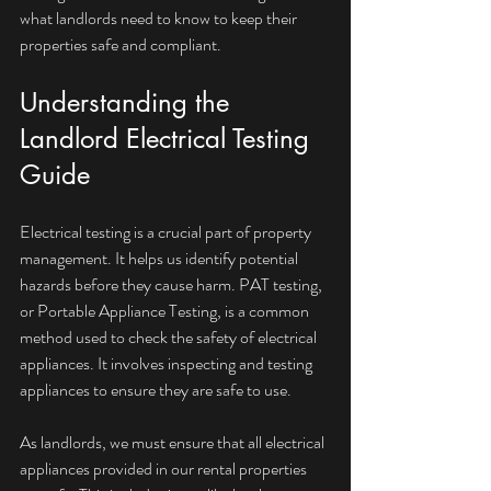
what landlords need to know to keep their 
properties safe and compliant.
Understanding the 
Landlord Electrical Testing 
Guide
Electrical testing is a crucial part of property 
management. It helps us identify potential 
hazards before they cause harm. PAT testing, 
or Portable Appliance Testing, is a common 
method used to check the safety of electrical 
appliances. It involves inspecting and testing 
appliances to ensure they are safe to use.
As landlords, we must ensure that all electrical 
appliances provided in our rental properties 