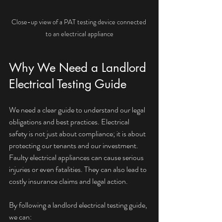
Close-up view of a PAT testing device connected 
to an electrical appliance
Why We Need a Landlord 
Electrical Testing Guide
We need a clear guide to understand our legal 
obligations and best practices. Electrical 
safety is not just about compliance; it is about 
protecting our tenants and our investment. 
Faulty electrical appliances can cause serious 
injuries or even fatalities. They can also lead to 
costly insurance claims and legal action.
By following a landlord electrical testing guide, 
we can: