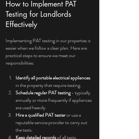
How to Implement PAT 
Testing for Landlords 
Effectively
Implementing PAT testing in our properties is 
easier when we follow a clear plan. Here are 
practical steps to ensure we meet our 
responsibilities:
Identify all portable electrical appliances
in the property that require testing.
Schedule regular PAT testing
 - typically 
annually or more frequently if appliances 
are used heavily.
Hire a qualified PAT tester
 or use a 
reputable service provider to carry out 
the tests.
Keep detailed records
 of all tests, 